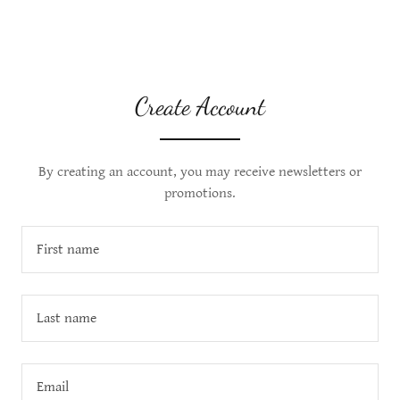
Create Account
By creating an account, you may receive newsletters or
promotions.