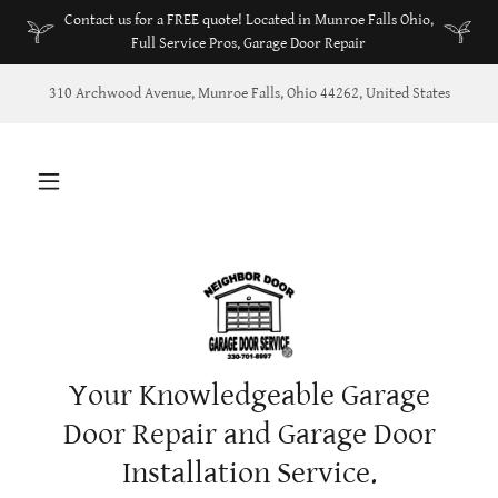
Contact us for a FREE quote! Located in Munroe Falls Ohio,
Full Service Pros, Garage Door Repair
310 Archwood Avenue, Munroe Falls, Ohio 44262, United States
Your Knowledgeable Garage
Door Repair and Garage Door
Installation Service.