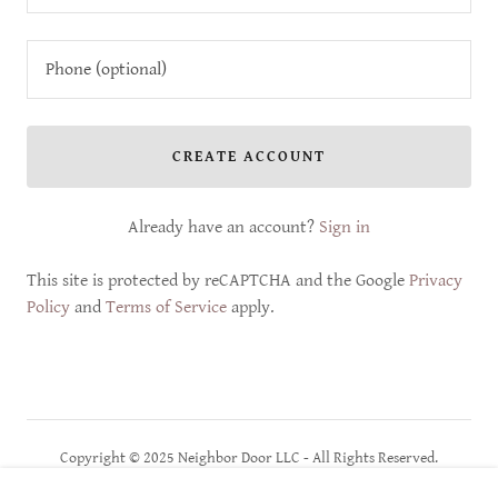
CREATE ACCOUNT
Already have an account?
Sign in
This site is protected by reCAPTCHA and the Google
Privacy
Policy
and
Terms of Service
apply.
Copyright © 2025 Neighbor Door LLC - All Rights Reserved.